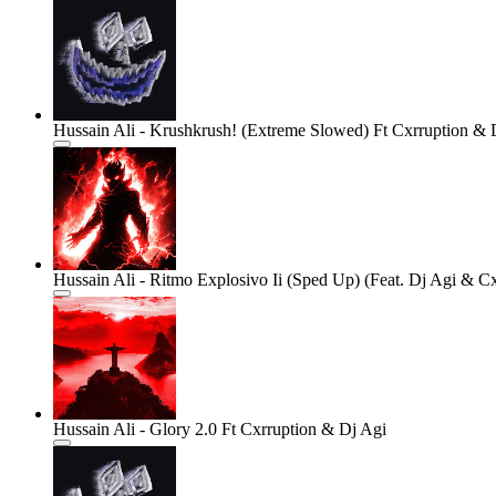
Hussain Ali - Krushkrush! (Extreme Slowed) Ft Cxrruption & 
Hussain Ali - Ritmo Explosivo Ii (Sped Up) (Feat. Dj Agi & Cx
Hussain Ali - Glory 2.0 Ft Cxrruption & Dj Agi