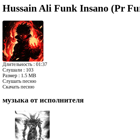
Hussain Ali Funk Insano (Pr F
Длительность :
01:37
Слушали :
103
Размер :
1.5 MB
Слушать песню
Скачать песню
музыка от исполнителя