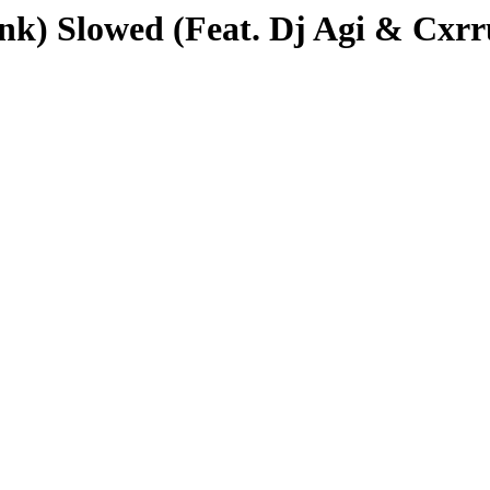
unk) Slowed (Feat. Dj Agi & Cxr