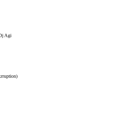
Dj Agi
rruption)