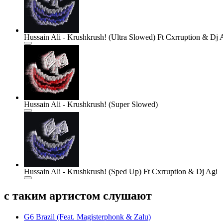
Hussain Ali - Krushkrush! (Ultra Slowed) Ft Cxrruption & Dj 
Hussain Ali - Krushkrush! (Super Slowed)
Hussain Ali - Krushkrush! (Sped Up) Ft Cxrruption & Dj Agi
с таким артистом слушают
G6 Brazil (Feat. Magisterphonk & Zalu)