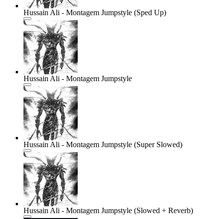
Hussain Ali - Montagem Jumpstyle (Sped Up)
Hussain Ali - Montagem Jumpstyle
Hussain Ali - Montagem Jumpstyle (Super Slowed)
Hussain Ali - Montagem Jumpstyle (Slowed + Reverb)