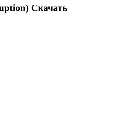
ruption) Скачать