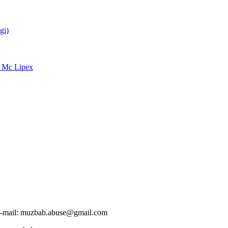
gi)
d Mc Lipex
-mail:
muzbab.abuse@gmail.com