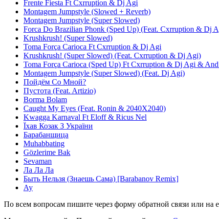
Frente Fiesta Ft Cxrruption & Dj Agi
Montagem Jumpstyle (Slowed + Reverb)
Montagem Jumpstyle (Super Slowed)
Forca Do Brazilian Phonk (Sped Up) (Feat. Cxrruption & Dj A
Krushkrush! (Super Slowed)
Toma Força Carioca Ft Cxrruption & Dj Agi
Krushkrush! (Super Slowed) (Feat. Cxrruption & Dj Agi)
Toma Força Carioca (Sped Up) Ft Cxrruption & Dj Agi & An
Montagem Jumpstyle (Super Slowed) (Feat. Dj Agi)
Пойдём Со Мной?
Пустота (Feat. Artizio)
Borma Bolam
Caught My Eyes (Feat. Ronin & 2040X2040)
Kwagga Karnaval Ft Eloff & Ricus Nel
Їхав Козак З України
Барабанщица
Muhabbating
Gözlerime Bak
Sevaman
Ла Ла Ла
Быть Нельзя (Знаешь Сама) [Barabanov Remix]
Ау
По всем вопросам пишите через форму обратной связи или на e